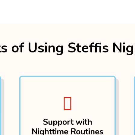
s of Using Steffis Ni

Support with
Nighttime Routines