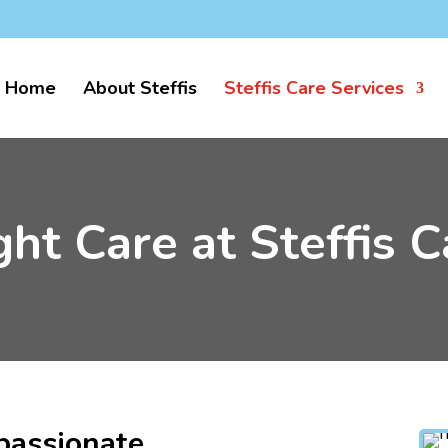
k
Home
About Steffis
Steffis Care Services
ght Care at Steffis C
passionate