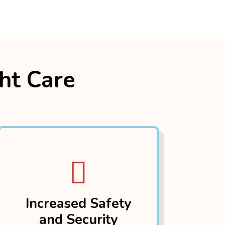
ght Care

Increased Safety
and Security