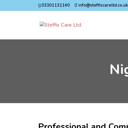
03301131140
info@steffiscareltd.co.u
Ni
Professional and Com