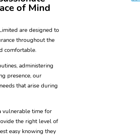
eace of Mind
 Limited are designed to
urance throughout the
nd comfortable.
outines, administering
ing presence, our
needs that arise during
 vulnerable time for
ovide the right level of
 rest easy knowing they