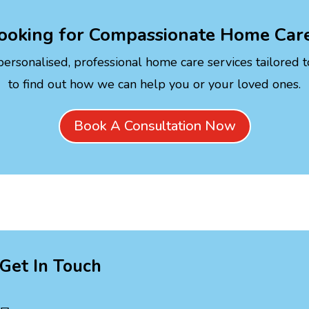
ooking for Compassionate Home Car
personalised, professional home care services tailored 
to find out how we can help you or your loved ones.
Book A Consultation Now
Get In Touch