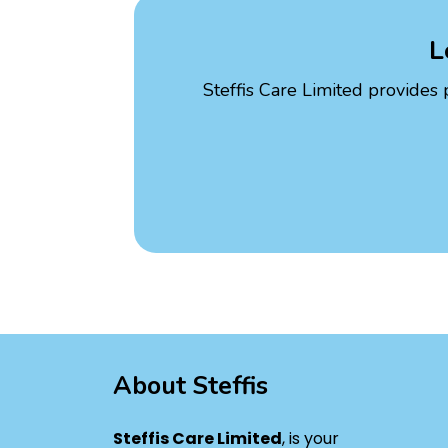
L
Steffis Care Limited provides 
About Steffis
Steffis Care Limited
, is your