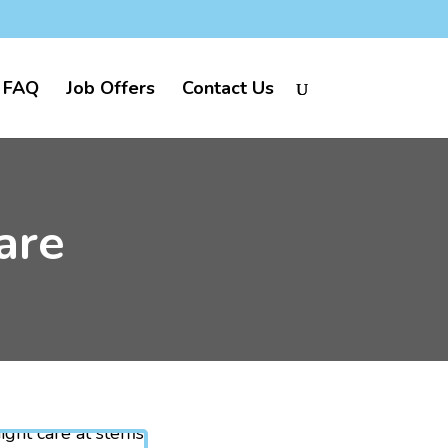
FAQ
Job Offers
Contact Us
are