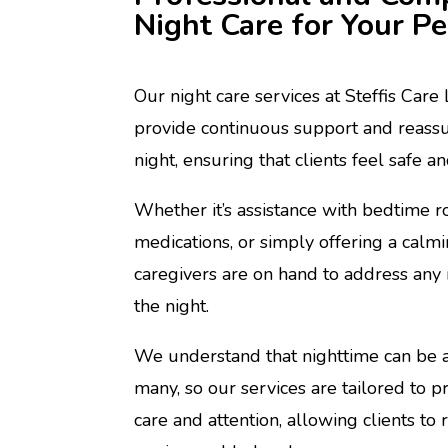
Night Care for Your P
Our night care services at Steffis Care
provide continuous support and reass
night, ensuring that clients feel safe a
Whether it’s assistance with bedtime r
medications, or simply offering a calm
caregivers are on hand to address any 
the night.
We understand that nighttime can be a
many, so our services are tailored to pr
care and attention, allowing clients to