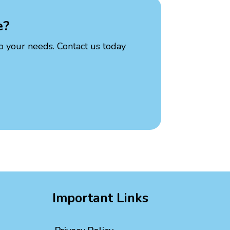
e?
to your needs. Contact us today
Important Links