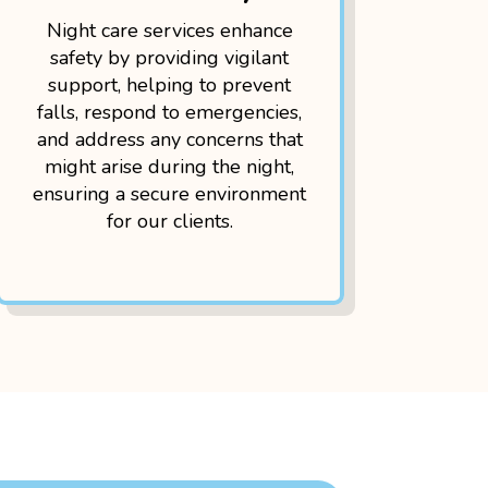
Night care services enhance
safety by providing vigilant
support, helping to prevent
falls, respond to emergencies,
and address any concerns that
might arise during the night,
ensuring a secure environment
for our clients.