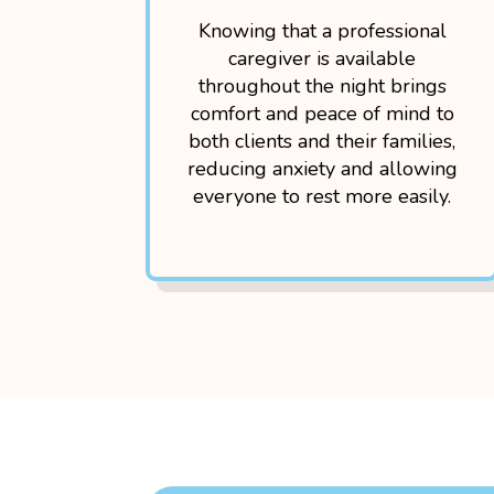
Knowing that a professional
caregiver is available
throughout the night brings
comfort and peace of mind to
both clients and their families,
reducing anxiety and allowing
everyone to rest more easily.