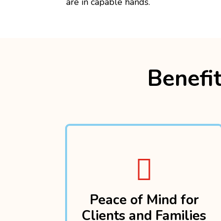
are in capable hands.
Benefit

Peace of Mind for
Clients and Families