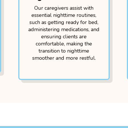
Our caregivers assist with
essential nighttime routines,
such as getting ready for bed,
administering medications, and
ensuring clients are
comfortable, making the
transition to nighttime
smoother and more restful.