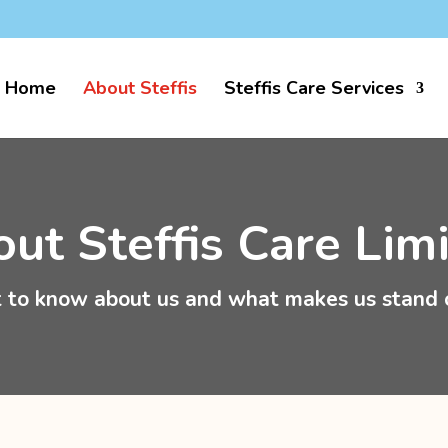
k
Home
About Steffis
Steffis Care Services
ut Steffis Care Lim
 to know about us and what makes us stand 