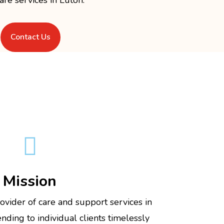
Contact Us

Mission
ovider of care and support services in
ding to individual clients timelessly