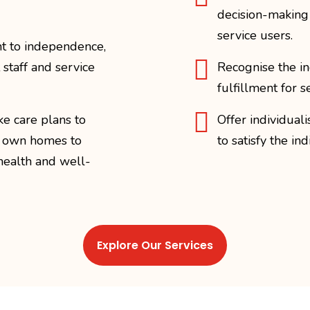
decision-making r
service users.
t to independence,

 staff and service
Recognise the in
fulfillment for s

ke care plans to
Offer individual
r own homes to
to satisfy the in
health and well-
Explore Our Services