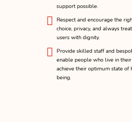
support possible.

Respect and encourage the righ
choice, privacy, and always treat
users with dignity.

Provide skilled staff and bespo
enable people who live in thei
achieve their optimum state of 
being.