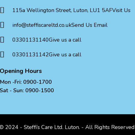

115a Wellington Street, Luton, LU1 5AF
Visit Us

info@steffiscareltd.co.uk
Send Us Email

03301131140
Give us a call

03301131142
Give us a call
Opening Hours
Mon -Fri: 0900-1700
Sat - Sun: 0900-1500
© 2024 - Steffi’s Care Ltd. Luton. - All Rights Reserve