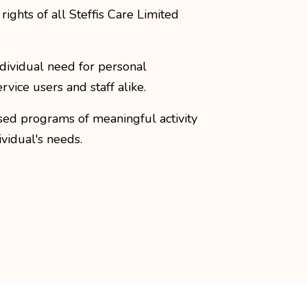
ights of all Steffis Care Limited
dividual need for personal
ervice users and staff alike.
ised programs of meaningful activity
dividual's needs.