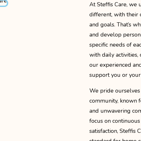
At Steffis Care, we 
different, with thei
and goals. That’s why
and develop persona
specific needs of eac
with daily activities
our experienced and
support you or your
We pride ourselves 
community, known for
and unwavering com
focus on continuous
satisfaction, Steffis
standard for home ca