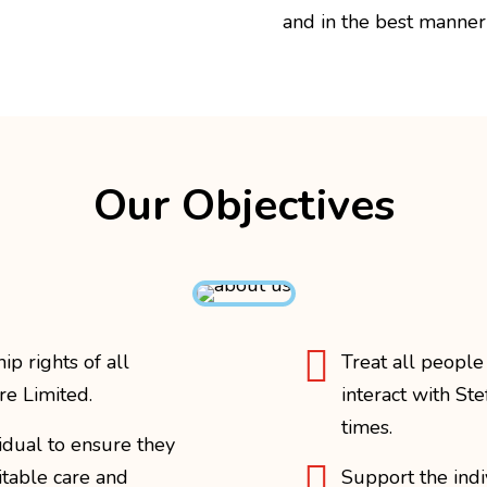
and in the best manner 
Our Objectives

p rights of all
Treat all people
re Limited.
interact with Ste
times.
vidual to ensure they

itable care and
Support the indi