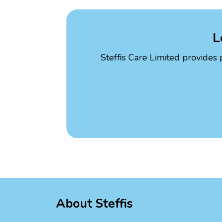
L
Steffis Care Limited provides 
About Steffis