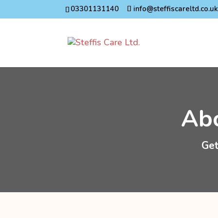
03301131140
info@steffiscareltd.co.u
Abo
Get