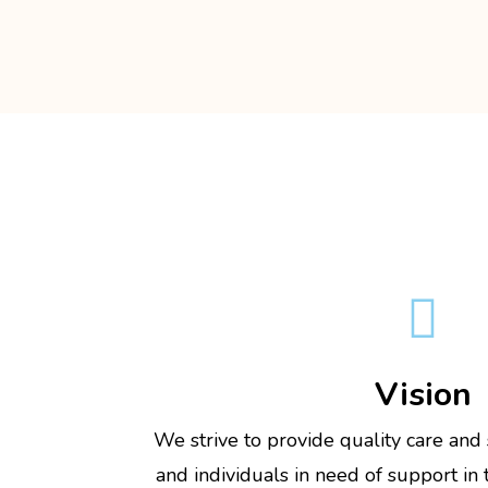

Vision
We strive to provide quality care and
and individuals in need of support in