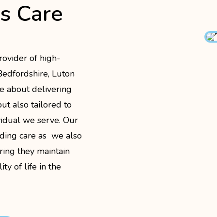
is Care
rovider of high-
 Bedfordshire, Luton
e about delivering
ut also tailored to
vidual we serve. Our
ding care as we also
ring they maintain
ty of life in the