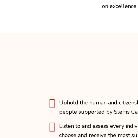
on excellence.

Uphold the human and citizenshi
people supported by Steffis Ca

Listen to and assess every indi
choose and receive the most su