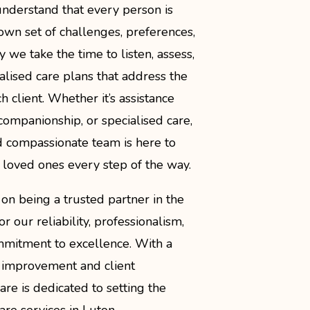
understand that every person is
r own set of challenges, preferences,
 we take the time to listen, assess,
lised care plans that address the
h client. Whether it’s assistance
, companionship, or specialised care,
 compassionate team is here to
 loved ones every step of the way.
on being a trusted partner in the
 our reliability, professionalism,
mitment to excellence. With a
 improvement and client
 Care is dedicated to setting the
re services in Luton.