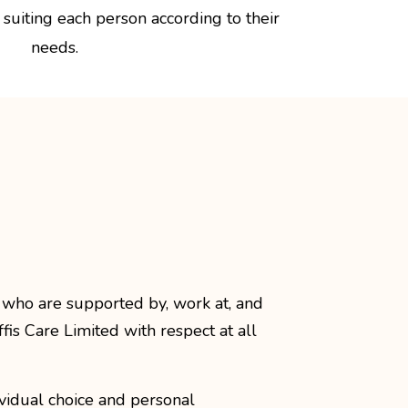
suiting each person according to their
needs.
 who are supported by, work at, and
ffis Care Limited with respect at all
vidual choice and personal