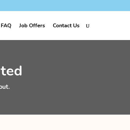
FAQ
Job Offers
Contact Us
ited
out.