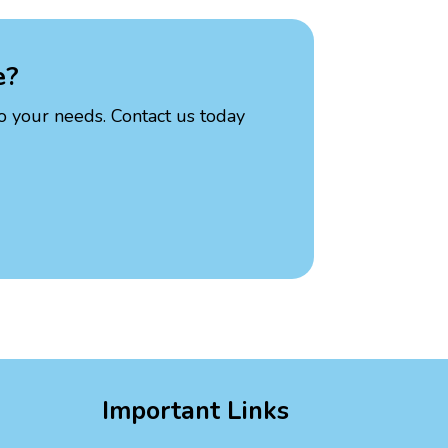
e?
to your needs. Contact us today
Important Links