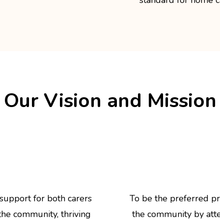
Our Vision and Mission
 support for both carers
To be the preferred pr
 the community, thriving
the community by atten