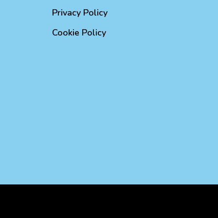
Privacy Policy
Cookie Policy
d