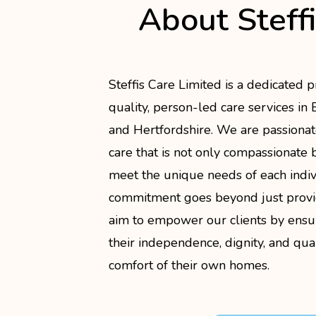
About Steff
Steffis Care Limited is a dedicated p
quality, person-led care services in
and Hertfordshire. We are passionat
care that is not only compassionate b
meet the unique needs of each indi
commitment goes beyond just provi
aim to empower our clients by ensu
their independence, dignity, and quali
comfort of their own homes.