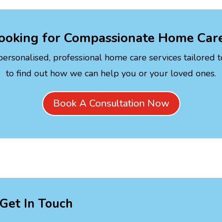
ooking for Compassionate Home Car
personalised, professional home care services tailored 
to find out how we can help you or your loved ones.
Book A Consultation Now
Get In Touch