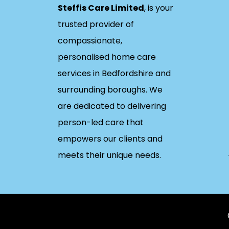
Steffis Care Limited
, is your
trusted provider of
compassionate,
personalised home care
services in Bedfordshire and
surrounding boroughs. We
are dedicated to delivering
person-led care that
empowers our clients and
meets their unique needs.